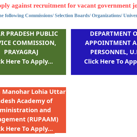
ply against recruitment for vacant government j
e following Commissions/ Selection Boards/ Organizations/ Universi
R PRADESH PUBLIC
DEPARTMENT 
VICE COMMISSION,
APPOINTMENT 
PRAYAGRAJ
PERSONNEL, U.
 Manohar Lohia Uttar
adesh Academy of
ministration and
gement (RUPААМ)