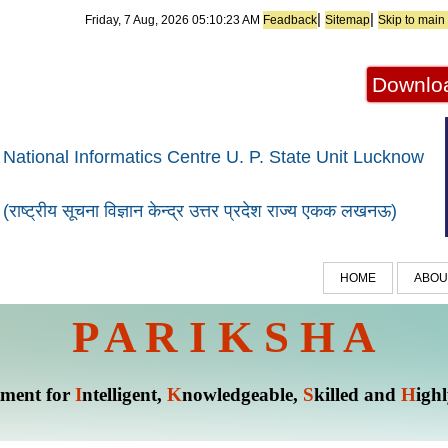
|
|
Friday, 7 Aug, 2026
05:10:23 AM
Feadback
Sitemap
Skip to main
Downloa
National Informatics Centre U. P. State Unit Lucknow
(राष्ट्रीय सूचना विज्ञान केन्द्र उत्तर प्रदेश राज्य एकक लखनऊ)
HOME
ABOU
P A R I K S H A
tment for
I
ntelligent,
K
nowledgeable,
S
killed and
H
igh