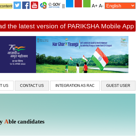
||
A+
A-
 content
d the latest version of PARIKSHA Mobile App
T US
CONTACT US
INTEGRATION AS RAC
GUEST USER
ly
A
ble candidates