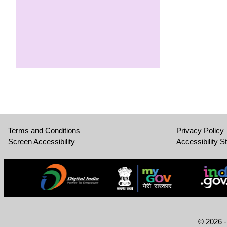
Terms and Conditions
Privacy Policy
Screen Accessibility
Accessibility S
© 2026 