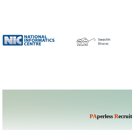
PA
perless
R
ecrui