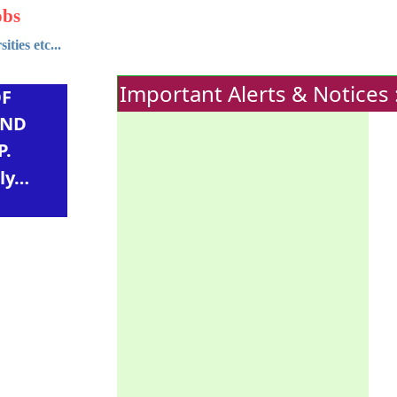
obs
ties etc...
Important Alerts & Notices 
OF
AND
P.