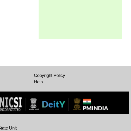
Copyright Policy
Help
tate Unit