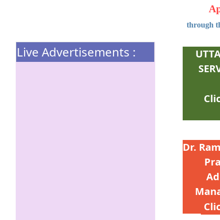
Ap
through th
Live Advertisements :
UTTA
SER
Dr. Ram
Pr
Ad
Mana