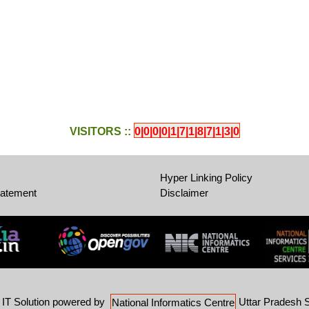
VISITORS ::
0|0|0|0|1|7|1|8|7|1|3|0
Hyper Linking Policy
tatement
Disclaimer
-
IT Solution powered by
Uttar Pradesh S
National Informatics Centre